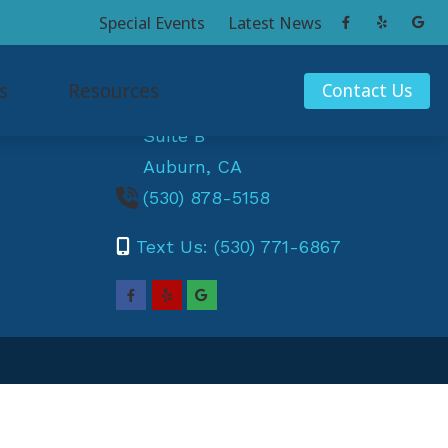
Special Events
Latest News
Contact Us
s
Resources
Contact Us
11899 Edgewood Rd
Suite B
ak
Consumer’s Guide to Hearing Aids
Auburn,
CA
und
Hearing and Balance
(530) 878-5158
a
Hearing Articles
Text Us: (530) 771-6867
ey
How Hearing Works
x
Musician Hearing Loss and Prevention
Understanding Tinnitus