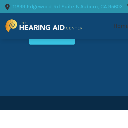
Skip to Content
11899 Edgewood Rd
Suite B
Auburn,
CA
95603
Hom
SCHEDULE