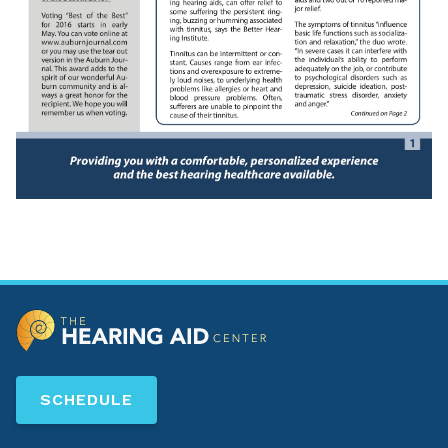
SCHEDULE