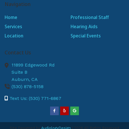
Navigation
Home
Professional Staff
Services
Hearing Aids
Location
Special Events
Contact Us
11899 Edgewood Rd
Suite B
Auburn,
CA
(530) 878-5158
Text Us: (530) 771-6867
Site Designed by
AudiologyDesign
| 2026 All Rights Reserved