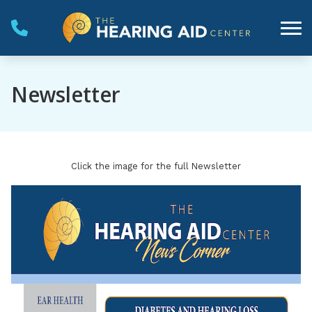
Skip to Content
Newsletter
Click the image for the full Newsletter