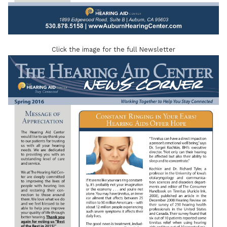
Click the image for the full Newsletter