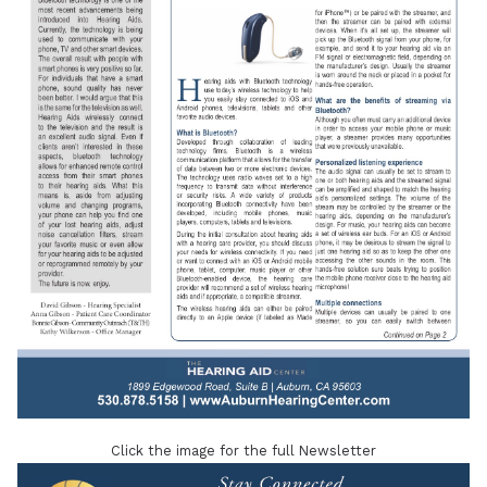
Click the image for the full Newsletter